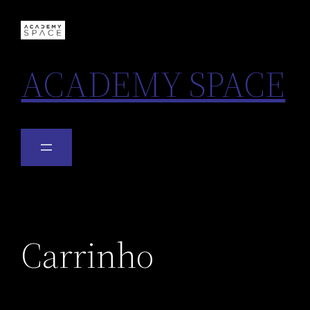
ACADEMY SPACE
Carrinho